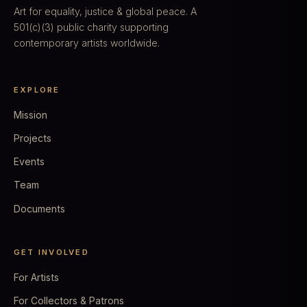
Art for equality, justice & global peace. A
501(c)(3) public charity supporting
contemporary artists worldwide.
EXPLORE
Mission
Projects
Events
Team
Documents
GET INVOLVED
For Artists
For Collectors & Patrons