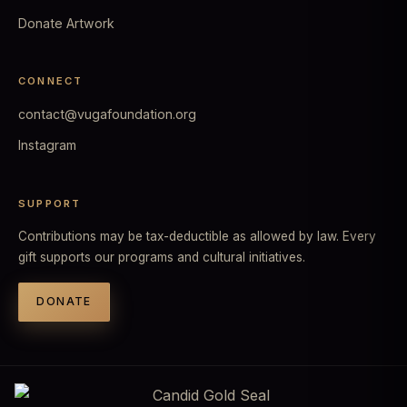
Donate Artwork
CONNECT
contact@vugafoundation.org
Instagram
SUPPORT
Contributions may be tax-deductible as allowed by law. Every
gift supports our programs and cultural initiatives.
DONATE