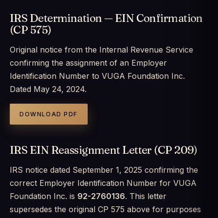
IRS Determination — EIN Confirmation
(CP 575)
Original notice from the Internal Revenue Service
confirming the assignment of an Employer
Identification Number to VUGA Foundation Inc.
Dated May 24, 2024.
DOWNLOAD PDF
IRS EIN Reassignment Letter (CP 209)
IRS notice dated September 1, 2025 confirming the
correct Employer Identification Number for VUGA
Foundation Inc. is
92-2760136
. This letter
supersedes the original CP 575 above for purposes