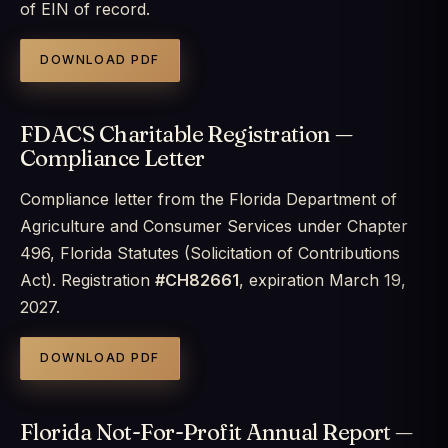
of EIN of record.
DOWNLOAD PDF
FDACS Charitable Registration —
Compliance Letter
Compliance letter from the Florida Department of
Agriculture and Consumer Services under Chapter
496, Florida Statutes (Solicitation of Contributions
Act). Registration
#CH82661
, expiration March 19,
2027.
DOWNLOAD PDF
Florida Not-For-Profit Annual Report —