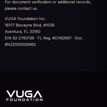
For document verification or additional records,
please contact us.
VUGA Foundation Inc.
18117 Biscayne Blvd, #1039
Aventura, FL 33160
EIN 92-2760136 · FL Reg. #CH82661 · Doc.
#N22000006962