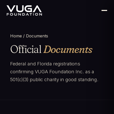
Home
/ Documents
Official
Documents
Federal and Florida registrations
confirming VUGA Foundation Inc. as a
501(c)(3) public charity in good standing.