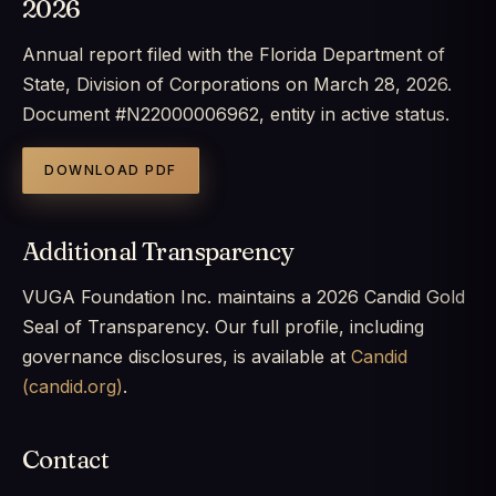
2026
Annual report filed with the Florida Department of
State, Division of Corporations on March 28, 2026.
Document #N22000006962, entity in active status.
DOWNLOAD PDF
Additional Transparency
VUGA Foundation Inc. maintains a 2026 Candid Gold
Seal of Transparency. Our full profile, including
governance disclosures, is available at
Candid
(candid.org)
.
Contact