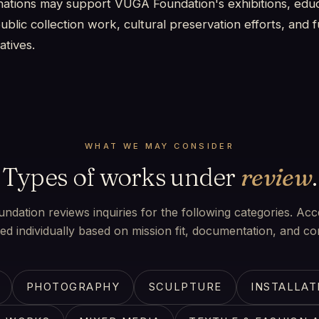
ations may support VUGA Foundation's exhibitions, educ
blic collection work, cultural preservation efforts, and 
atives.
WHAT WE MAY CONSIDER
Types of works under
review
.
dation reviews inquiries for the following categories. Acc
ed individually based on mission fit, documentation, and con
PHOTOGRAPHY
SCULPTURE
INSTALLAT