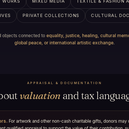
EO WORKS
MIXED MEDIA
TEXTILE & FASHION 
IVES
PRIVATE COLLECTIONS
CULTURAL DO
 objects connected to
equality, justice, healing, cultural mem
global peace, or international artistic exchange
.
APPRAISAL & DOCUMENTATION
bout
valuation
and tax languag
ors.
For artwork and other non-cash charitable gifts, donors may
t qualified appraisal to support the value of their contribution, s