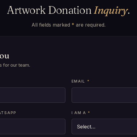
Artwork Donation
Inquiry
.
All fields marked
*
are required.
you
s for our team.
*
EMAIL
*
ATSAPP
I AM A
*