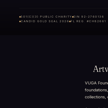
501(C)(3) PUBLIC CHARITY
EIN 92-2760136
CANDID GOLD SEAL 2026
FL REG. #CH82661
Art
VUGA Foundat
foundations,
collections, 