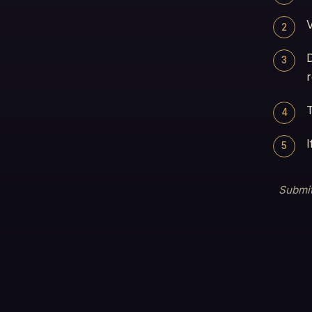
V
2
3
r
T
4
I
5
Submit