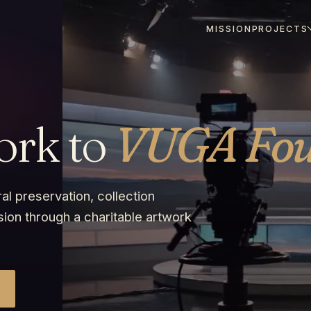
MISSION
PROJECTS
ork to
VUGA Fou
al preservation, collection
sion through a charitable artwork