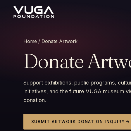
Home
/ Donate Artwork
Donate Artw
Support exhibitions, public programs, cultur
initiatives, and the future VUGA museum vi
donation.
SUBMIT ARTWORK DONATION INQUIRY