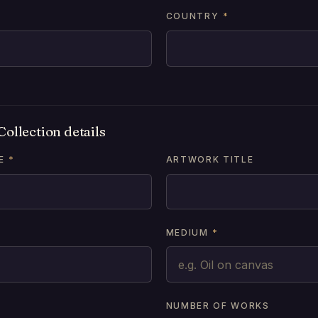
COUNTRY
*
ollection details
E
*
ARTWORK TITLE
MEDIUM
*
NUMBER OF WORKS