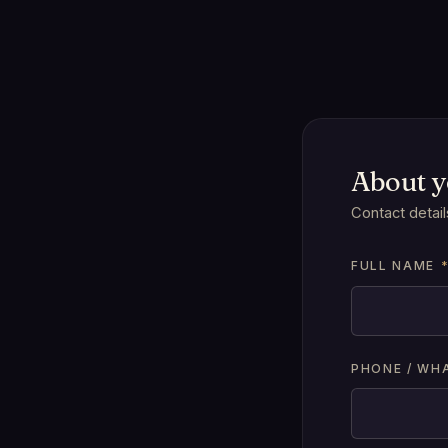
About 
Contact detail
FULL NAME
PHONE / WH