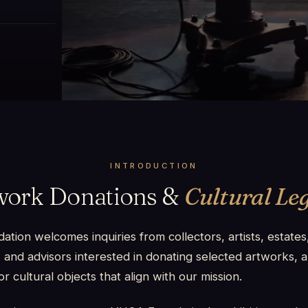
INTRODUCTION
work Donations &
Cultural Le
ion welcomes inquiries from collectors, artists, estates,
 and advisors interested in donating selected artworks, a
or cultural objects that align with our mission.