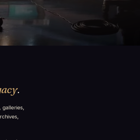
gacy
.
 galleries,
rchives,