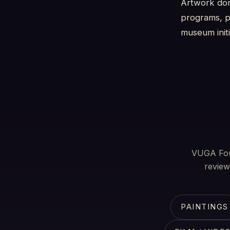
Artwork don
programs, pu
museum initi
VUGA Foun
review
PAINTINGS