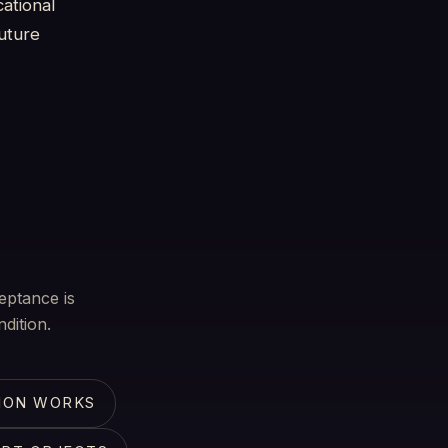
ational
future
eptance is
dition.
ION WORKS