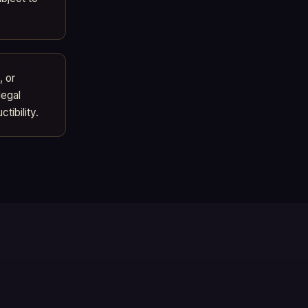
, or
legal
tibility.