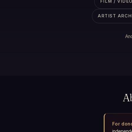
FILM / VID
ARTIST ARCH
And
A
For don
independen