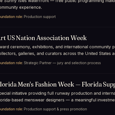
he Sunny Isles waterfront — free public programming maki
ommunity experience.
undation role:
Production support
rt US Nation Association Week
ward ceremony, exhibitions, and international community pr
ollectors, galleries, and curators across the United States 
undation role:
Strategic Partner — jury and selection process
lorida Men's Fashion Week — Florida Supp
pecial initiative providing full runway production and inter
lorida-based menswear designers — a meaningful investment
undation role:
Production support & press promotion