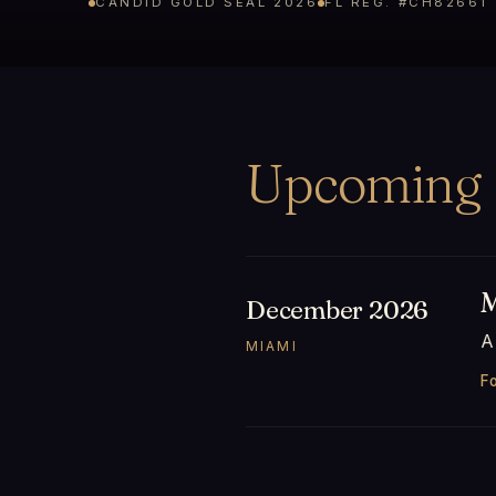
CANDID GOLD SEAL 2026
FL REG. #CH82661
Upcoming
M
December 2026
A
MIAMI
Fo