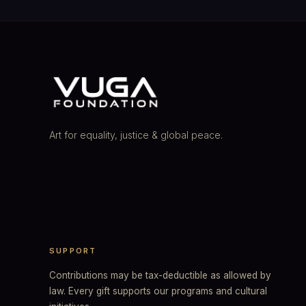
Art for equality, justice & global peace.
SUPPORT
Contributions may be tax-deductible as allowed by
law. Every gift supports our programs and cultural