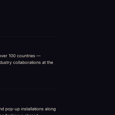
 over 100 countries —
ustry collaborations at the
d pop-up installations along