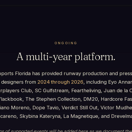
ONGOING
A multi-year platform.
pports Florida has provided runway production and pres
a designers from
2024 through 2026
, including Eyo Anna
rplayers Club, SC Gulfstream, Feartheliving, Juan de la 
 Vlackbook, The Stephen Collection, DM20, Hardcore Fash
iano Moreno, Dope Tavio, Verdict Still Out, Victor Mudhe
scareno, Skybina Kateryna, La Magnetique, and Drevelm
ons of supported events will be added here as we document th