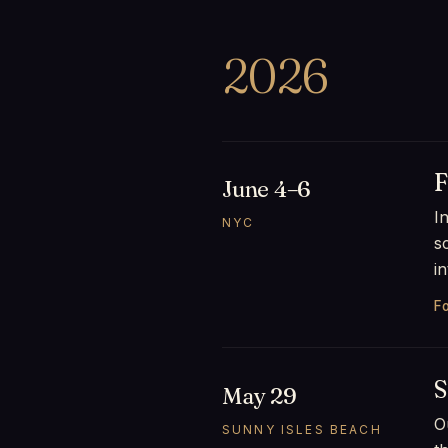
2026
F
June 4–6
I
NYC
s
i
Fo
S
May 29
O
SUNNY ISLES BEACH