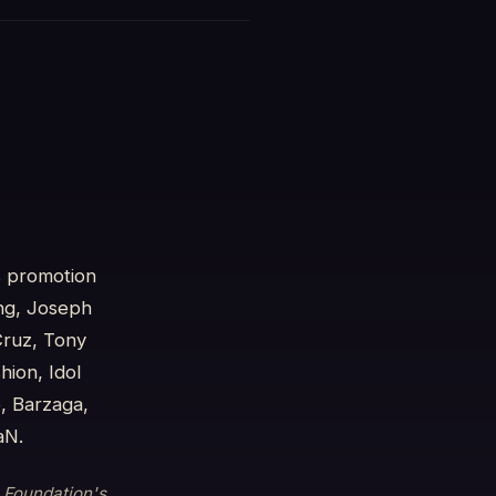
s promotion
ng, Joseph
Cruz, Tony
ion, Idol
, Barzaga,
aN.
e Foundation's