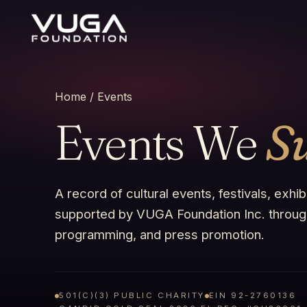
Home
/ Events
Events We
S
A record of cultural events, festivals, exhi
supported by VUGA Foundation Inc. through
programming, and press promotion.
501(C)(3) PUBLIC CHARITY
EIN 92-2760136