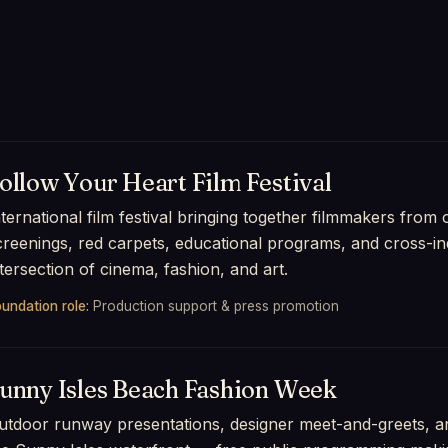
ollow Your Heart Film Festival
nternational film festival bringing together filmmakers from
creenings, red carpets, educational programs, and cross-ind
ntersection of cinema, fashion, and art.
undation role:
Production support & press promotion
unny Isles Beach Fashion Week
utdoor runway presentations, designer meet-and-greets, an