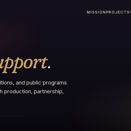
MISSION
PROJECTS
upport
.
bitions, and public programs
 production, partnership,