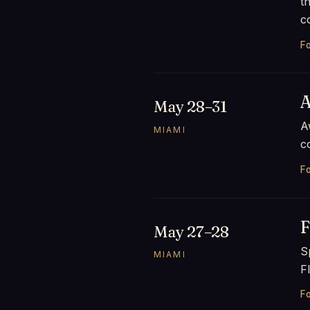
t
c
Fo
A
May 28–31
A
MIAMI
c
Fo
F
May 27–28
S
MIAMI
F
Fo