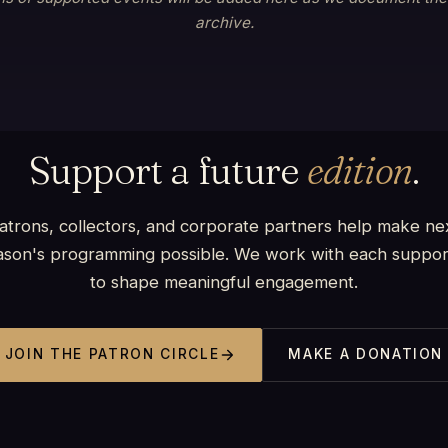
archive.
Support a future
edition
.
atrons, collectors, and corporate partners help make ne
ason's programming possible. We work with each suppor
to shape meaningful engagement.
JOIN THE PATRON CIRCLE
MAKE A DONATION