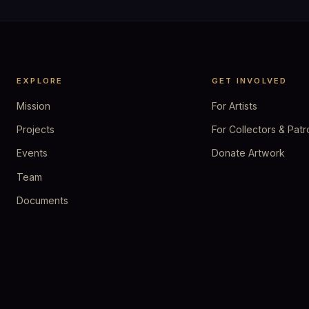
EXPLORE
GET INVOLVED
Mission
For Artists
Projects
For Collectors & Patr
Events
Donate Artwork
Team
Documents