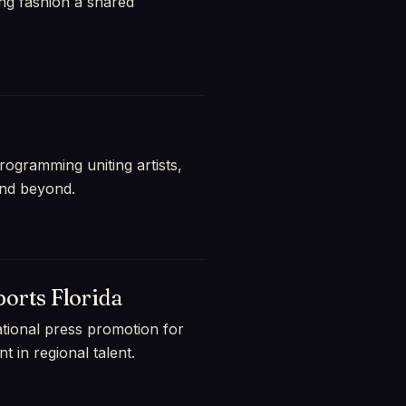
ng fashion a shared
ogramming uniting artists,
and beyond.
orts Florida
national press promotion for
 in regional talent.