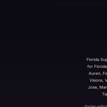
Florida Su
for Florid
Auren, Fo
Visions,
Jose, Mar
Ti
Earlier editi