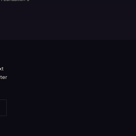
xt
ter