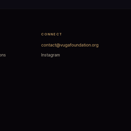
CONNECT
contact@vugafoundation.org
ons
Instagram