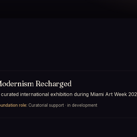
odernism Recharged
 curated international exhibition during Miami Art Week 202
undation role:
Curatorial support · in development