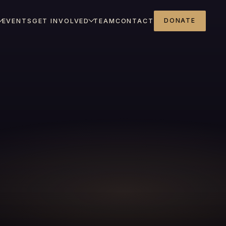
DONATE
EVENTS
GET INVOLVED
TEAM
CONTACT